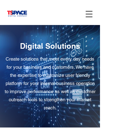
Digital Solutions
Create solutions that meet every day needs
for your business and customers. We have
the expertise to customize user friendly
platform for your internal business operation
to improve performance as well as customer
outreach tools to strengthen your market
reach.