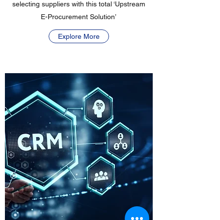
selecting suppliers with this total ‘Upstream
E-Procurement Solution’
Explore More