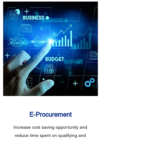
E-Procurement
Increase cost saving opportunity and
reduce time spent on qualifying and