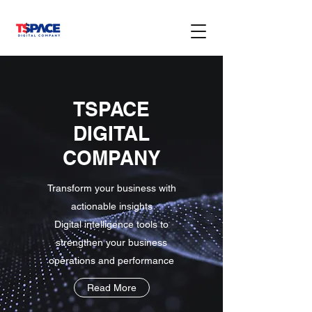
TSPACE
DIGITAL
COMPANY
Transform your business with
actionable insights
Digital intelligence tools to
strengthen your business
operations and performance
Read More