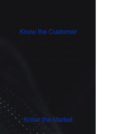
1
Know the Customer
Recognize the right time to reach your
customers with the right products to
create the best customer experience.
2
Know the Market
Keep an eye on market trends, brand