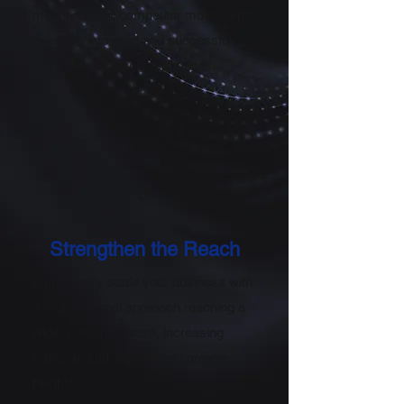
mentions, and competitor movements
to create informed and successful
customer outreach campaigns.
3
Strengthen the Reach
Significantly scale your business with
a multi-channel approach reaching a
wider customer base, increasing
traffic and driving sales to greater
heights.