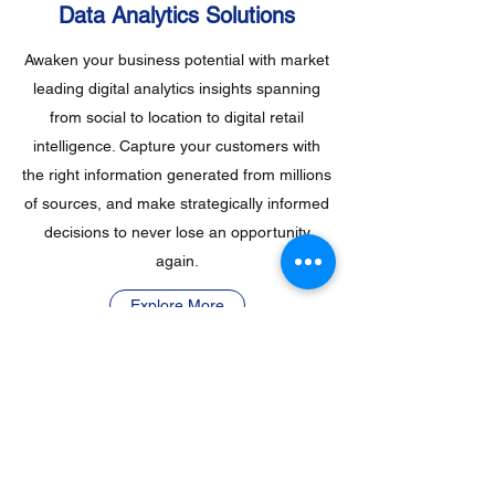
Data Analytics Solutions
Awaken your business potential with market
leading digital analytics insights spanning
from social to location to digital retail
intelligence. Capture your customers with
the right information generated from millions
of sources, and make strategically informed
decisions to never lose an opportunity
again.
Explore More