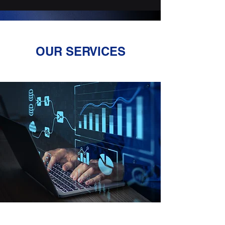
OUR SERVICES