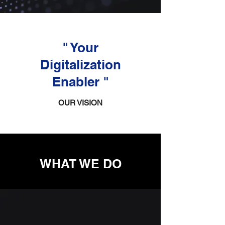
" Your
Digitalization
Enabler "
OUR VISION
WHAT WE DO